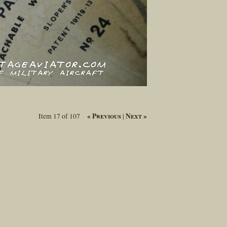
« Previous
Next »
Item 17 of 107
|