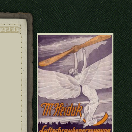
poster49070