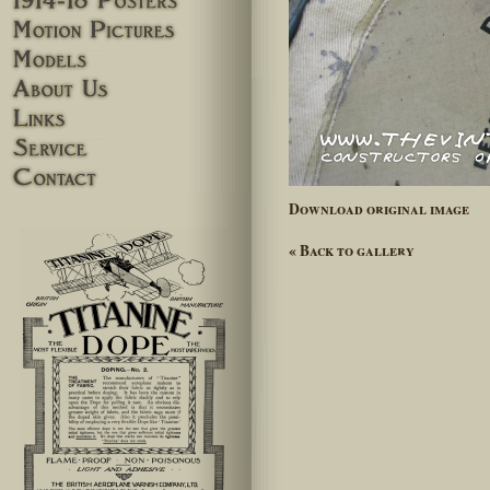
Motion pictures
Models
About Us
Links
Service
Contact
Download original image
« Back to gallery
lefthand_ad-28