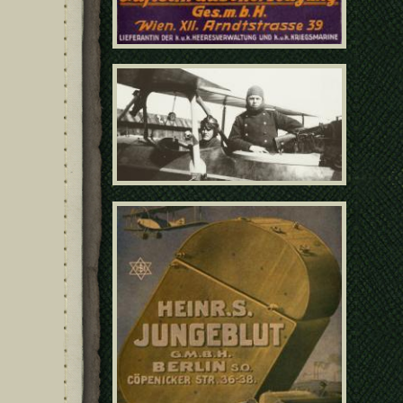
159 - Closeup of German
pilot and gunner in cockpit
poster21041