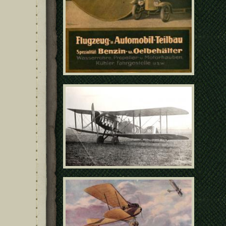
09 - Bristol F2b C4695
poster11031