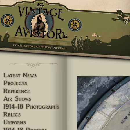
Skip to main content
You are here
Latest News
Projects
Reference
Airshows
1914-18 Photographs
Relics
Uniforms
1914-18 Posters