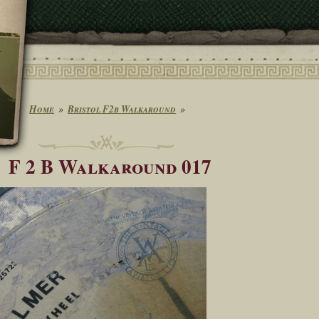
Home
Bristol F2b Walkaround
F 2 B Walkaround 017