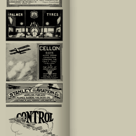
lefthand_ad-35
lefthand_ad-11
lefthand_ad-40
lefthand_ad-41