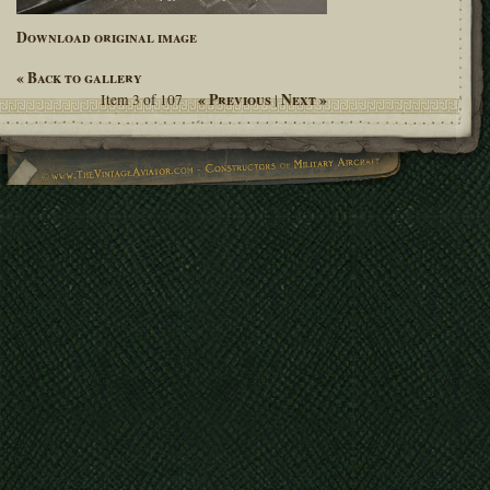
Download original image
« Back to gallery
« Previous
Next »
Item 3 of 107
|