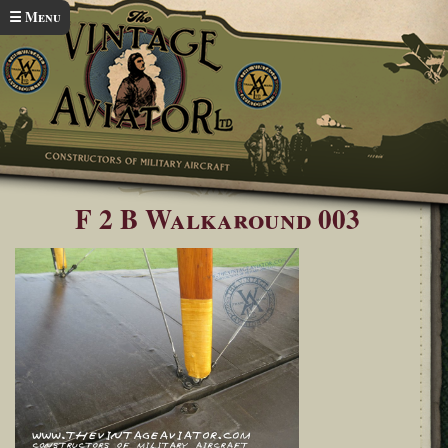
Skip to main content
☰ Menu
Home
Bristol F2b Walkaround
You are here
F 2 B Walkaround 003