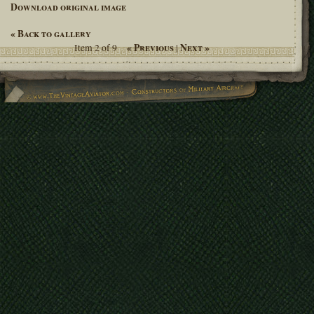
Download original image
« Back to gallery
« Previous
Next »
Item 2 of 9
|