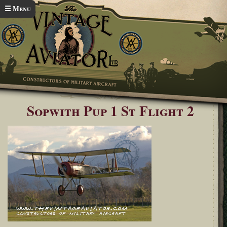
Skip to main content
☰ Menu
Home
Sopwith Pup in flight
You are here
Sopwith Pup 1 St Flight 2